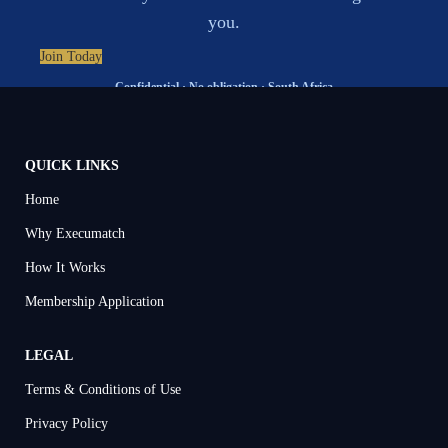
you.
Join Today
Confidential · No obligation · South Africa
QUICK LINKS
Home
Why Execumatch
How It Works
Membership Application
LEGAL
Terms & Conditions of Use
Privacy Policy