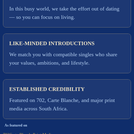
In this busy world, we take the effort out of dating
— so you can focus on living.
LIKE-MINDED INTRODUCTIONS
We match you with compatible singles who share
your values, ambitions, and lifestyle.
ESTABLISHED CREDIBILITY
Featured on 702, Carte Blanche, and major print
media across South Africa.
As featured on