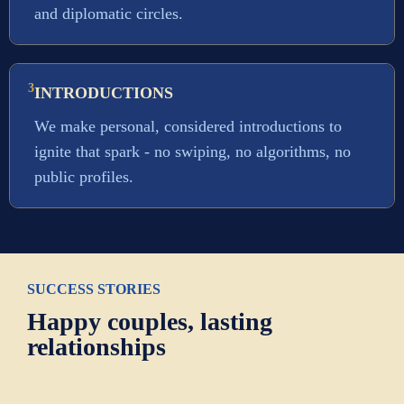
and diplomatic circles.
3
INTRODUCTIONS
We make personal, considered introductions to
ignite that spark - no swiping, no algorithms, no
public profiles.
SUCCESS STORIES
Happy couples, lasting
relationships