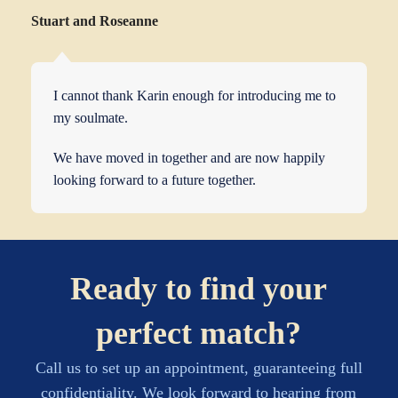
Stuart and Roseanne
I cannot thank Karin enough for introducing me to
my soulmate.
We have moved in together and are now happily
looking forward to a future together.
Ready to find your
perfect match?
Call us to set up an appointment, guaranteeing full
confidentiality. We look forward to hearing from