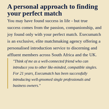
A personal approach to finding
your perfect match
You may have found success in life - but true
success comes from the passion, companionship, and
joy found only with your perfect match. Execumatch
is an exclusive, elite matchmaking agency offering a
personalised introduction service to discerning and
affluent members across South Africa and the UK.
"Think of me as a well-connected friend who can
introduce you to other like-minded, compatible singles.
For 21 years, Execumatch has been successfully
introducing well-groomed single professionals and
business owners."