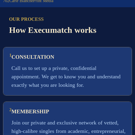
702
Carte Blanche
Print Media
OUR PROCESS
How Execumatch works
1
CONSULTATION
Call us to set up a private, confidential
appointment. We get to know you and understand
exactly what you are looking for.
2
MEMBERSHIP
Join our private and exclusive network of vetted,
high-calibre singles from academic, entrepreneurial,