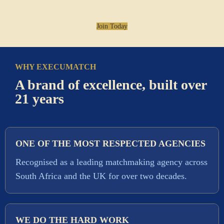
Join Today
WHY EXECUMATCH
A brand of excellence, built over
21 years
ONE OF THE MOST RESPECTED AGENCIES
Recognised as a leading matchmaking agency across
South Africa and the UK for over two decades.
WE DO THE HARD WORK