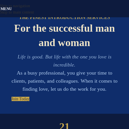
Skip to navigation
MENU
Skip to main content
THE FINEST INTRODUCTION SERVICES
For the successful man
and woman
Life is good. But life with the one you love is
incredible.
As a busy professional, you give your time to
clients, patients, and colleagues. When it comes to
finding love, let us do the work for you.
Join Today
21