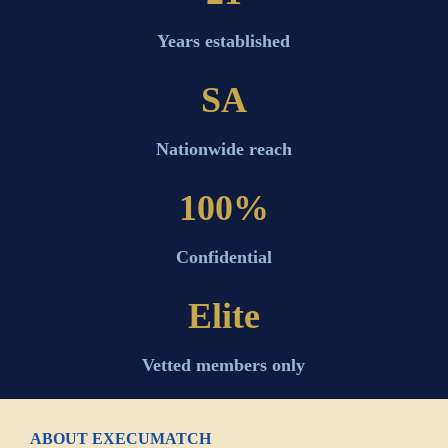
Years established
SA
Nationwide reach
100%
Confidential
Elite
Vetted members only
ABOUT EXECUMATCH